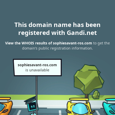
This domain name has been
registered with Gandi.net
View the WHOIS results of sophiesavant-ros.com
to get the
domain’s public registration information.
sophiesavant-ros.com
is unavailable