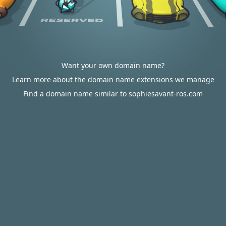
Want your own domain name?
Learn more about the domain name extensions we manage
Find a domain name similar to sophiesavant-ros.com